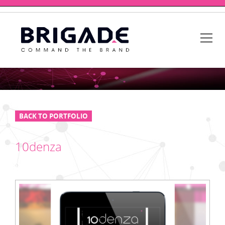
BACK TO PORTFOLIO
10denza
HTML EMAIL